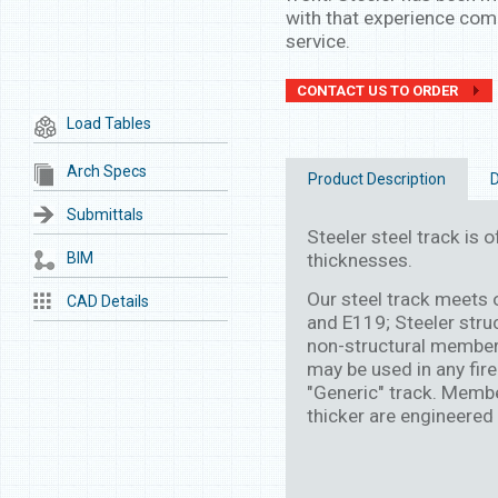
with that experience come
service.
CONTACT US TO ORDER
Load Tables
Arch Specs
Product Description
D
Submittals
Steeler steel track is of
BIM
thicknesses.
Our steel track meets
CAD Details
and E119; Steeler stru
non-structural member
may be used in any fire
"Generic" track. Membe
thicker are engineered 