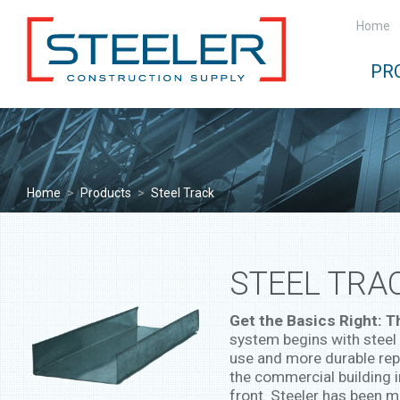
Home
PR
Home
>
Products
>
Steel Track
STEEL TRA
Get the Basics Right: 
system begins with steel 
use and more durable rep
the commercial building 
front. Steeler has been m