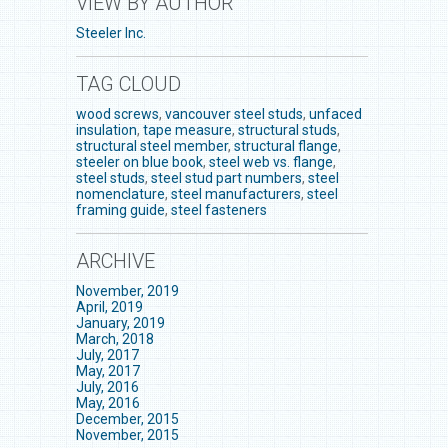
VIEW BY AUTHOR
Steeler Inc.
TAG CLOUD
wood screws
,
vancouver steel studs
,
unfaced
insulation
,
tape measure
,
structural studs
,
structural steel member
,
structural flange
,
steeler on blue book
,
steel web vs. flange
,
steel studs
,
steel stud part numbers
,
steel
nomenclature
,
steel manufacturers
,
steel
framing guide
,
steel fasteners
ARCHIVE
November, 2019
April, 2019
January, 2019
March, 2018
July, 2017
May, 2017
July, 2016
May, 2016
December, 2015
November, 2015