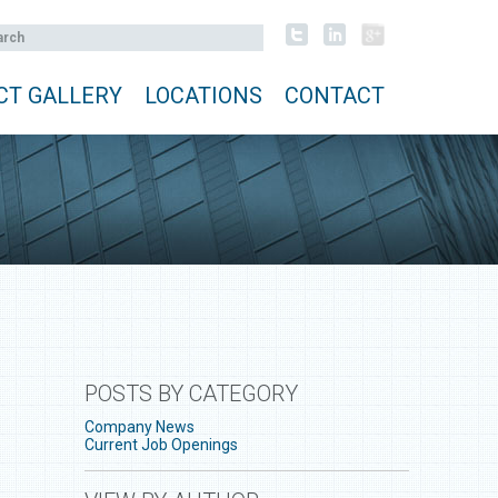
CT GALLERY
LOCATIONS
CONTACT
POSTS BY CATEGORY
Company News
Current Job Openings