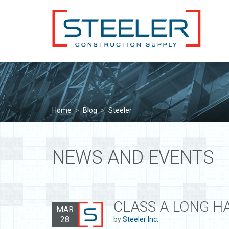
Home
>
Blog
>
Steeler
NEWS AND EVENTS
CLASS A LONG H
MAR
28
by
Steeler Inc.