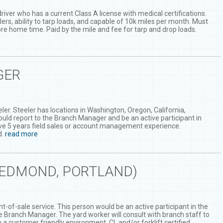
river who has a current Class A license with medical certifications.
lers, ability to tarp loads, and capable of 10k miles per month. Must
fore home time. Paid by the mile and fee for tarp and drop loads.
GER
er. Steeler has locations in Washington, Oregon, California,
uld report to the Branch Manager and be an active participant in
ve 5 years field sales or account management experience.
d.
read more
REDMOND, PORTLAND)
t-of-sale service. This person would be an active participant in the
the Branch Manager. The yard worker will consult with branch staff to
a customer friendly environment. CL and/or forklift certified