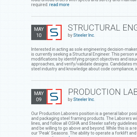
required.
read more
STRUCTURAL ENG
MAY
10
by
Steeler Inc.
Interested in acting as sole engineering decision-maker 
is currently seeking a Structural Engineer. This person
modifications by identifying project objectives and iss
approaches, and verify/validate designs. Candidates m
steel industry and knowledge about code compliance, in
PRODUCTION LAB
MAY
09
by
Steeler Inc.
Our Production Laborers position is a general labor posit
and packaging steel framing products. The Laborers will 
lines, and follow all OSHA and Steeler safety guideline
and be willing to go above and beyond. While this is a r
our 'Peak' Seasons. The ability to operate a forklift an