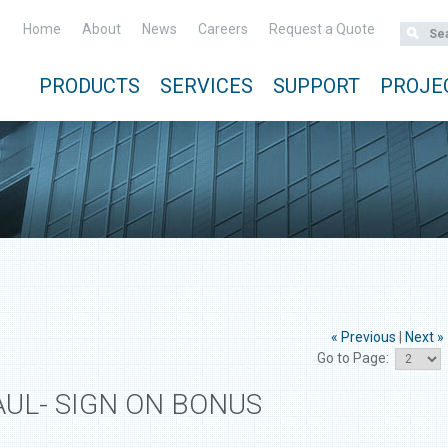
Home
About
News
Careers
Request a Quote
PRODUCTS
SERVICES
SUPPORT
PROJE
« Previous
|
Next »
Go to Page:
AUL- SIGN ON BONUS