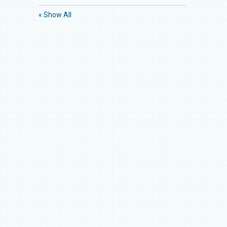
« Show All