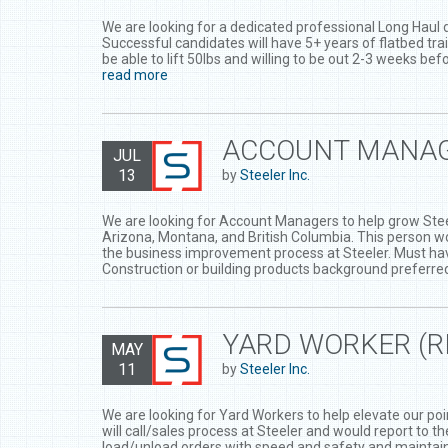
We are looking for a dedicated professional Long Haul d
Successful candidates will have 5+ years of flatbed trai
be able to lift 50lbs and willing to be out 2-3 weeks be
read more
ACCOUNT MANA
JUL
13
by
Steeler Inc.
We are looking for Account Managers to help grow Steel
Arizona, Montana, and British Columbia. This person wo
the business improvement process at Steeler. Must ha
Construction or building products background preferre
YARD WORKER (
MAY
11
by
Steeler Inc.
We are looking for Yard Workers to help elevate our poin
will call/sales process at Steeler and would report to 
load/unload orders with speed and safety and maintain 