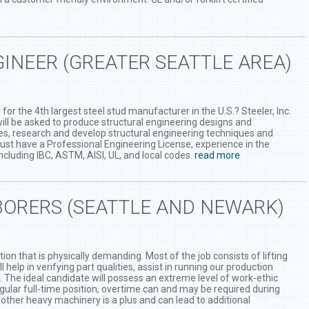
INEER (GREATER SEATTLE AREA)
for the 4th largest steel stud manufacturer in the U.S.? Steeler, Inc.
 will be asked to produce structural engineering designs and
ues, research and develop structural engineering techniques and
ust have a Professional Engineering License, experience in the
cluding IBC, ASTM, AISI, UL, and local codes.
read more
ORERS (SEATTLE AND NEWARK)
ion that is physically demanding. Most of the job consists of lifting
help in verifying part qualities, assist in running our production
s. The ideal candidate will possess an extreme level of work-ethic
egular full-time position, overtime can and may be required during
d other heavy machinery is a plus and can lead to additional