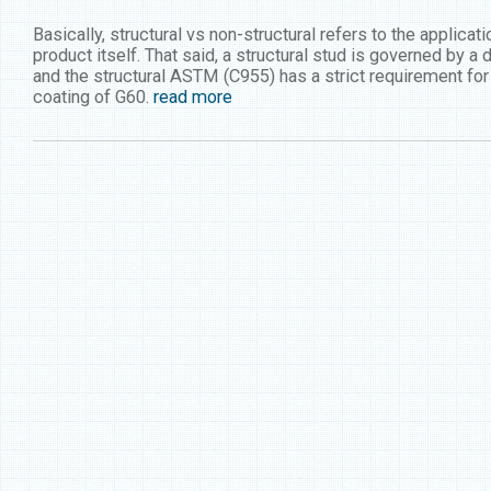
Basically, structural vs non-structural refers to the applica
product itself. That said, a structural stud is governed by a
and the structural ASTM (C955) has a strict requirement f
coating of G60.
read more