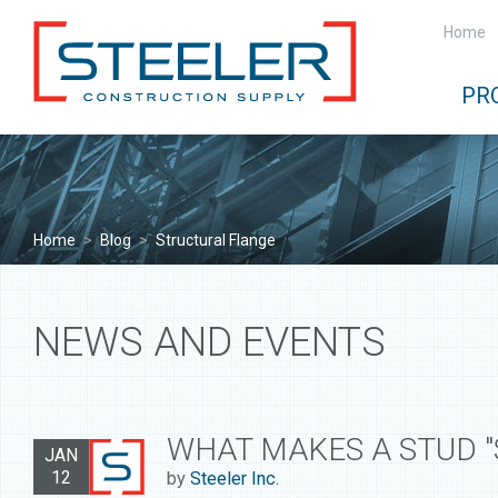
Home
PR
Home
>
Blog
>
Structural Flange
NEWS AND EVENTS
WHAT MAKES A STUD "
JAN
12
by
Steeler Inc.