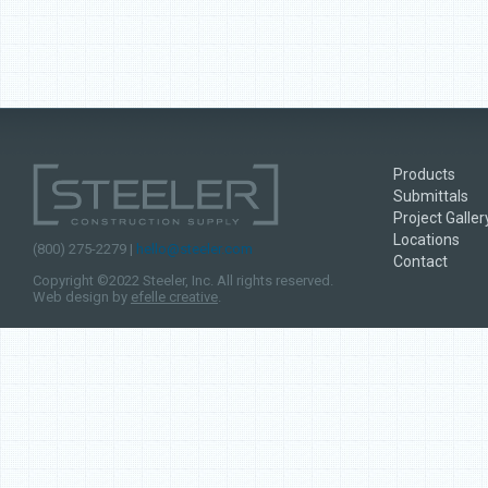
Products
Submittals
Project Galler
Locations
(800) 275-2279 |
hello@steeler.com
Contact
Copyright ©2022 Steeler, Inc. All rights reserved.
Web design by
efelle creative
.