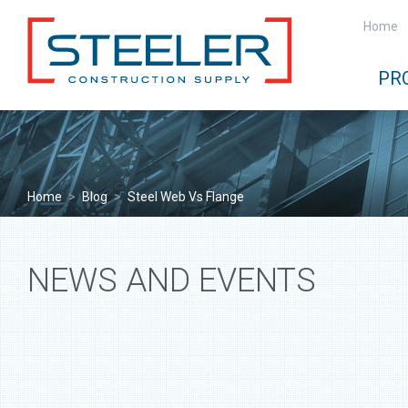
Home
PR
Home
>
Blog
>
Steel Web Vs Flange
NEWS AND EVENTS