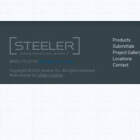
Products
Submittals
Project Galler
Locations
(800) 275-2279 |
hello@steeler.com
Contact
Copyright ©2022 Steeler, Inc. All rights reserved.
Web design by
efelle creative
.