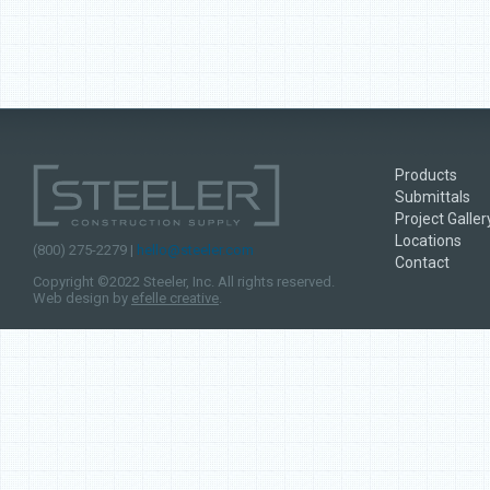
Products
Submittals
Project Galler
Locations
(800) 275-2279 |
hello@steeler.com
Contact
Copyright ©2022 Steeler, Inc. All rights reserved.
Web design by
efelle creative
.