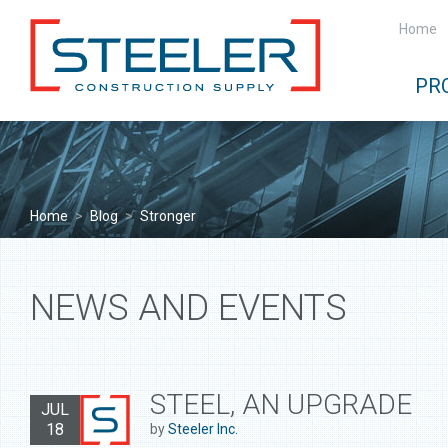
Home
PR
Home
>
Blog
>
Stronger
NEWS AND EVENTS
STEEL, AN UPGRADE
JUL
18
by
Steeler Inc.