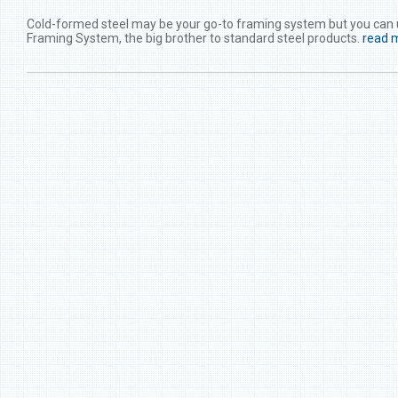
Cold-formed steel may be your go-to framing system but you can upg
Framing System, the big brother to standard steel products.
read 