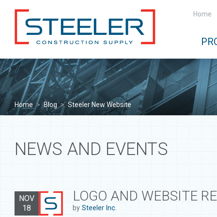
Home
PR
Home
>
Blog
>
Steeler New Website
NEWS AND EVENTS
LOGO AND WEBSITE R
NOV
18
by
Steeler Inc.