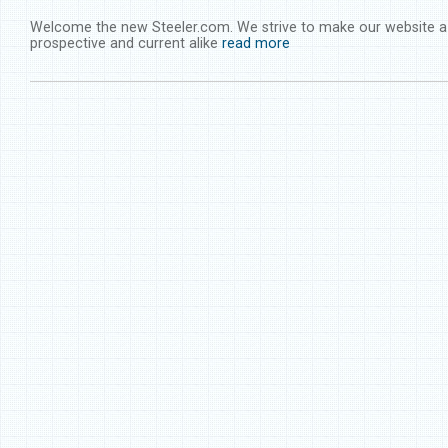
Welcome the new Steeler.com. We strive to make our website a 
prospective and current alike
read more