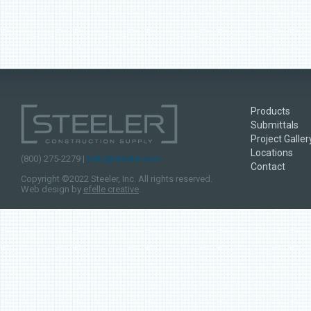
Products
Submittals
Project Galler
Locations
(800) 275-2279 |
hello@steeler.com
Contact
Copyright ©2022 Steeler, Inc. All rights reserved.
Web design by
efelle creative
.