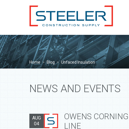
Home
>
Blog
>
Unfaced Insulation
NEWS AND EVENTS
OWENS CORNING
AUG
04
LINE