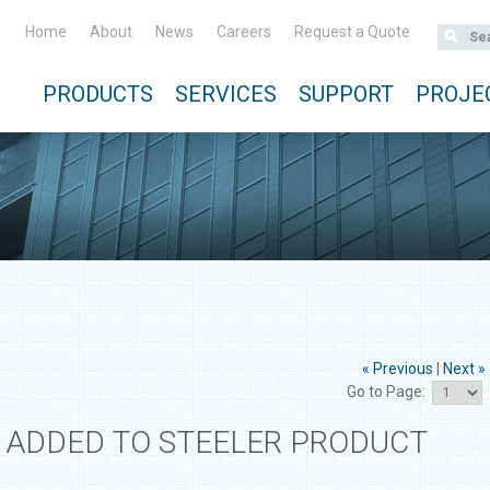
Home
About
News
Careers
Request a Quote
PRODUCTS
SERVICES
SUPPORT
PROJE
« Previous
|
Next »
Go to Page:
 ADDED TO STEELER PRODUCT