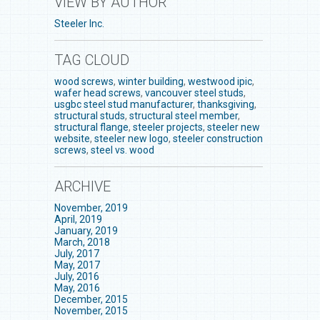
VIEW BY AUTHOR
Steeler Inc.
TAG CLOUD
wood screws
,
winter building
,
westwood ipic
,
wafer head screws
,
vancouver steel studs
,
usgbc steel stud manufacturer
,
thanksgiving
,
structural studs
,
structural steel member
,
structural flange
,
steeler projects
,
steeler new
website
,
steeler new logo
,
steeler construction
screws
,
steel vs. wood
ARCHIVE
November, 2019
April, 2019
January, 2019
March, 2018
July, 2017
May, 2017
July, 2016
May, 2016
December, 2015
November, 2015