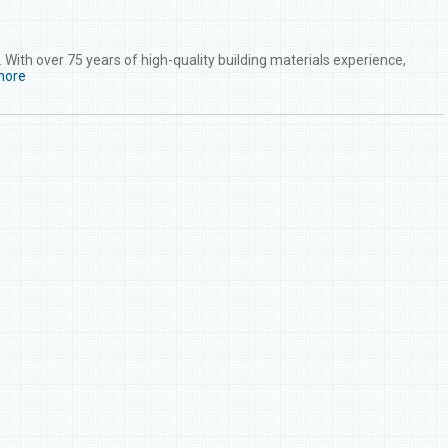
With over 75 years of high-quality building materials experience,
more