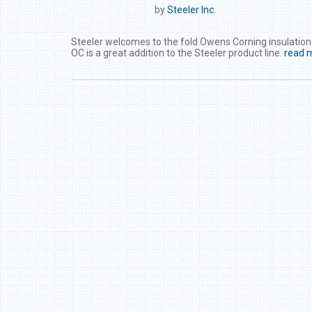
by
Steeler Inc.
Steeler welcomes to the fold Owens Corning insulation. 
OC is a great addition to the Steeler product line.
read 