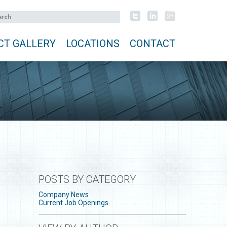
CT GALLERY
LOCATIONS
CONTACT
POSTS BY CATEGORY
Company News
Current Job Openings