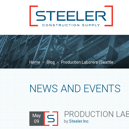
Home
>
Blog
>
Production Laborers (Seattle...
NEWS AND EVENTS
PRODUCTION LAB
May
09
by
Steeler Inc.