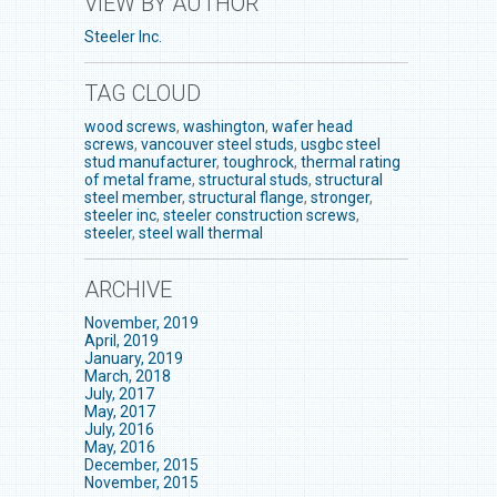
VIEW BY AUTHOR
Steeler Inc.
TAG CLOUD
wood screws
,
washington
,
wafer head
screws
,
vancouver steel studs
,
usgbc steel
stud manufacturer
,
toughrock
,
thermal rating
of metal frame
,
structural studs
,
structural
steel member
,
structural flange
,
stronger
,
steeler inc
,
steeler construction screws
,
steeler
,
steel wall thermal
ARCHIVE
November, 2019
April, 2019
January, 2019
March, 2018
July, 2017
May, 2017
July, 2016
May, 2016
December, 2015
November, 2015