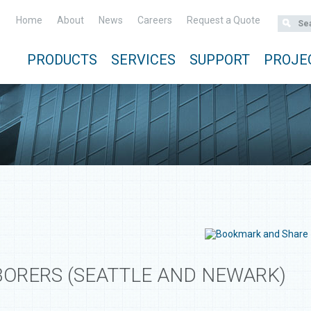
Home
About
News
Careers
Request a Quote
PRODUCTS
SERVICES
SUPPORT
PROJE
ORERS (SEATTLE AND NEWARK)