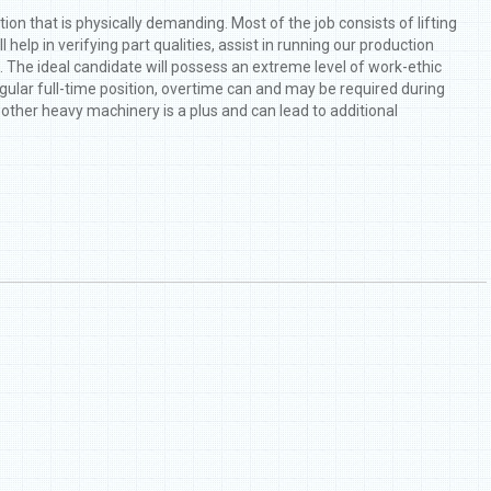
ion that is physically demanding. Most of the job consists of lifting
help in verifying part qualities, assist in running our production
s. The ideal candidate will possess an extreme level of work-ethic
egular full-time position, overtime can and may be required during
d other heavy machinery is a plus and can lead to additional