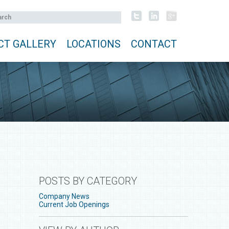
CT GALLERY
LOCATIONS
CONTACT
POSTS BY CATEGORY
Company News
Current Job Openings