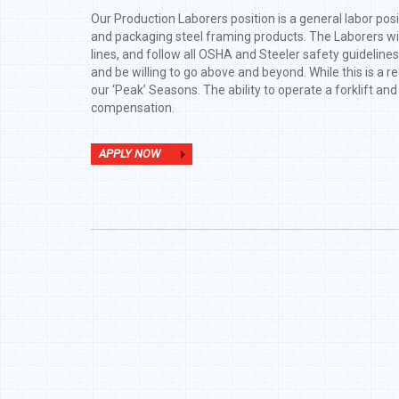
Our Production Laborers position is a general labor posit
and packaging steel framing products. The Laborers will 
lines, and follow all OSHA and Steeler safety guideline
and be willing to go above and beyond. While this is a r
our ‘Peak’ Seasons. The ability to operate a forklift an
compensation.
APPLY NOW