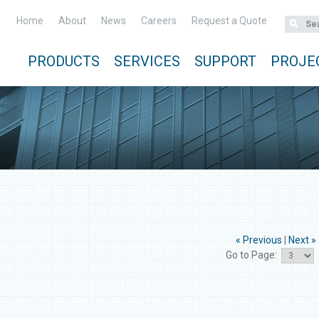
Home
About
News
Careers
Request a Quote
PRODUCTS
SERVICES
SUPPORT
PROJE
« Previous
|
Next »
Go to Page: