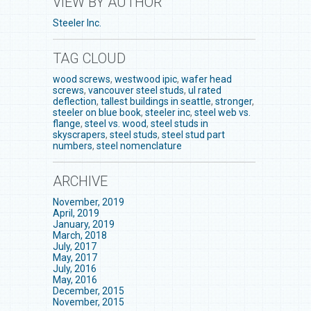
VIEW BY AUTHOR
Steeler Inc.
TAG CLOUD
wood screws
,
westwood ipic
,
wafer head
screws
,
vancouver steel studs
,
ul rated
deflection
,
tallest buildings in seattle
,
stronger
,
steeler on blue book
,
steeler inc
,
steel web vs.
flange
,
steel vs. wood
,
steel studs in
skyscrapers
,
steel studs
,
steel stud part
numbers
,
steel nomenclature
ARCHIVE
November, 2019
April, 2019
January, 2019
March, 2018
July, 2017
May, 2017
July, 2016
May, 2016
December, 2015
November, 2015