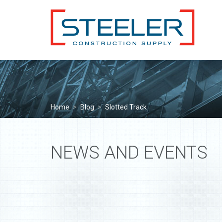
Home
>
Blog
>
Slotted Track
NEWS AND EVENTS