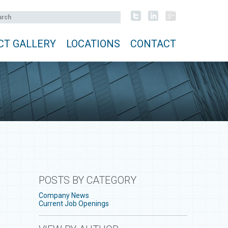
CT GALLERY
LOCATIONS
CONTACT
POSTS BY CATEGORY
Company News
Current Job Openings