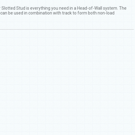
er Slotted Stud is everything you need in a Head-of-Wall system. The
t can be used in combination with track to form both non-load