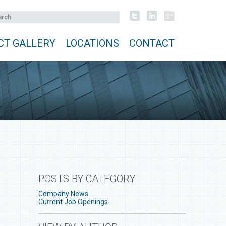
CT GALLERY
LOCATIONS
CONTACT
POSTS BY CATEGORY
Company News
Current Job Openings