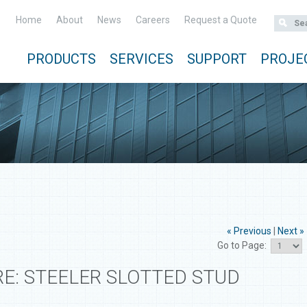
Home
About
News
Careers
Request a Quote
PRODUCTS
SERVICES
SUPPORT
PROJE
« Previous
|
Next »
Go to Page:
E: STEELER SLOTTED STUD