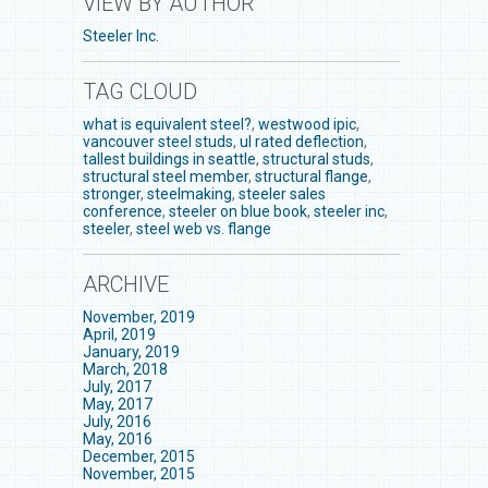
VIEW BY AUTHOR
Steeler Inc.
TAG CLOUD
what is equivalent steel?
,
westwood ipic
,
vancouver steel studs
,
ul rated deflection
,
tallest buildings in seattle
,
structural studs
,
structural steel member
,
structural flange
,
stronger
,
steelmaking
,
steeler sales
conference
,
steeler on blue book
,
steeler inc
,
steeler
,
steel web vs. flange
ARCHIVE
November, 2019
April, 2019
January, 2019
March, 2018
July, 2017
May, 2017
July, 2016
May, 2016
December, 2015
November, 2015