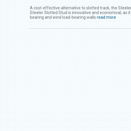
A cost-effective alternative to slotted track, the Steel
Steeler Slotted Stud is innovative and economical, as i
bearing and wind load-bearing walls
read more