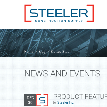
Home
>
Blog
>
Slotted Stud
NEWS AND EVENTS
PRODUCT FEATUR
DEC
30
by
Steeler Inc.