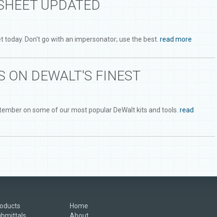
SHEET UPDATED
 today. Don't go with an impersonator; use the best.
read more
 ON DEWALT'S FINEST
ptember on some of our most popular DeWalt kits and tools.
read
oducts
Home
bmittals
About