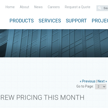
Home
About
News
Careers
Request a Quote
PRODUCTS
SERVICES
SUPPORT
PROJE
« Previous
|
Next »
Go to Page:
CREW PRICING THIS MONTH