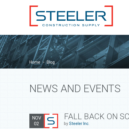
Home
>
Blog
NEWS AND EVENTS
FALL BACK ON S
NOV
02
by
Steeler Inc.