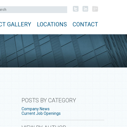
CT GALLERY
LOCATIONS
CONTACT
POSTS BY CATEGORY
Company News
Current Job Openings