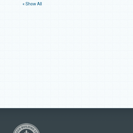
« Show All