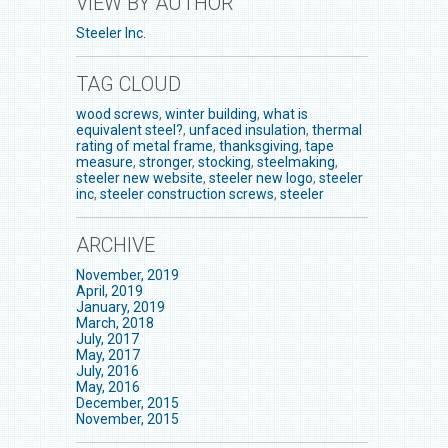
VIEW BY AUTHOR
Steeler Inc.
TAG CLOUD
wood screws
,
winter building
,
what is
equivalent steel?
,
unfaced insulation
,
thermal
rating of metal frame
,
thanksgiving
,
tape
measure
,
stronger
,
stocking
,
steelmaking
,
steeler new website
,
steeler new logo
,
steeler
inc
,
steeler construction screws
,
steeler
ARCHIVE
November, 2019
April, 2019
January, 2019
March, 2018
July, 2017
May, 2017
July, 2016
May, 2016
December, 2015
November, 2015