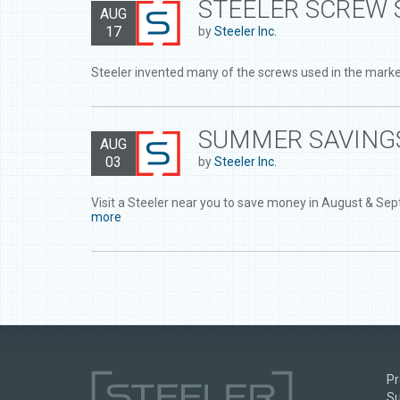
STEELER SCREW 
AUG
17
by
Steeler Inc.
Steeler invented many of the screws used in the market
SUMMER SAVINGS
AUG
03
by
Steeler Inc.
Visit a Steeler near you to save money in August & Se
more
Pr
Su