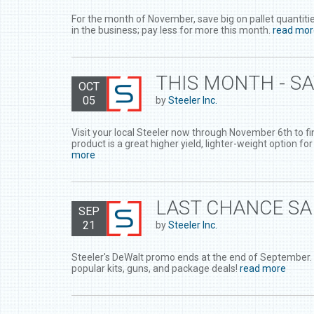
For the month of November, save big on pallet quantiti
in the business; pay less for more this month.
read mor
THIS MONTH - S
OCT
05
by
Steeler Inc.
Visit your local Steeler now through November 6th to f
product is a great higher yield, lighter-weight option for
more
LAST CHANCE SA
SEP
21
by
Steeler Inc.
Steeler's DeWalt promo ends at the end of September.
popular kits, guns, and package deals!
read more