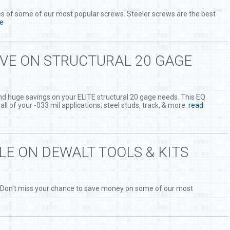
es of some of our most popular screws. Steeler screws are the best
e
AVE ON STRUCTURAL 20 GAGE
ind huge savings on your ELITE structural 20 gage needs. This EQ
 all of your -033 mil applications; steel studs, track, & more.
read
LE ON DEWALT TOOLS & KITS
 Don't miss your chance to save money on some of our most