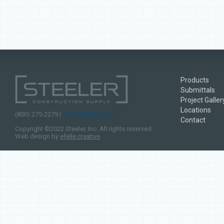
Products
Submittals
Project Galler
Locations
(800) 275-2279 |
hello@steeler.com
Contact
Copyright ©2022 Steeler, Inc. All rights reserved.
Web design by
efelle creative
.