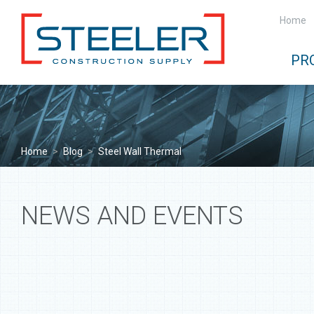
Home
PR
Home
>
Blog
>
Steel Wall Thermal
NEWS AND EVENTS