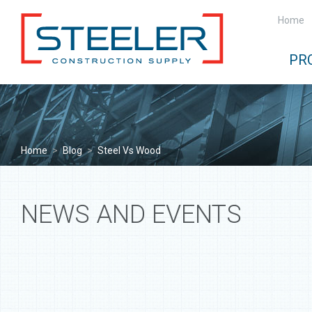
Home
PR
Home
>
Blog
>
Steel Vs Wood
NEWS AND EVENTS