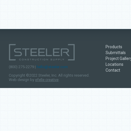
Products
Submittals
Project Galler
Locations
(800) 275-2279 |
hello@steeler.com
Contact
Copyright ©2022 Steeler, Inc. All rights reserved.
Web design by
efelle creative
.