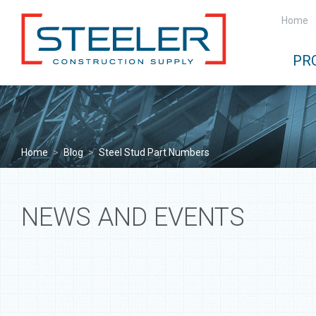
Home
PR
Home
>
Blog
>
Steel Stud Part Numbers
NEWS AND EVENTS