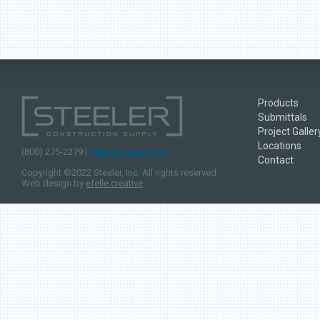
Products
Submittals
Project Galler
Locations
(800) 275-2279 |
hello@steeler.com
Contact
Copyright ©2022 Steeler, Inc. All rights reserved.
Web design by
efelle creative
.