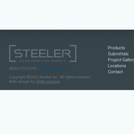
Products
Submittals
Project Galler
Locations
(800) 275-2279 |
hello@steeler.com
Contact
Copyright ©2022 Steeler, Inc. All rights reserved.
Web design by
efelle creative
.