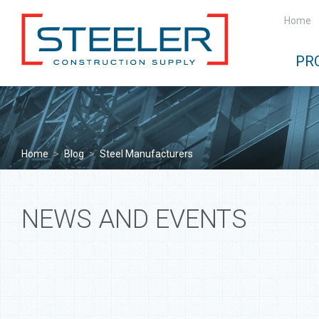
Home
PR
Home
>
Blog
>
Steel Manufacturers
NEWS AND EVENTS