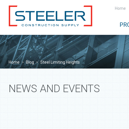
Home
PR
Home
>
Blog
>
Steel Limiting Heights
NEWS AND EVENTS