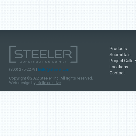
Products
Submittals
Project Galler
Locations
(800) 275-2279 |
hello@steeler.com
Contact
Copyright ©2022 Steeler, Inc. All rights reserved.
Web design by
efelle creative
.