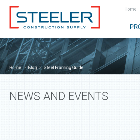
Home
PR
Home
>
Blog
>
Steel Framing Guide
NEWS AND EVENTS