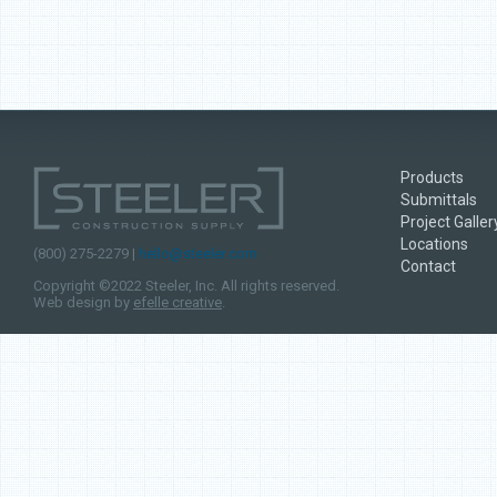
Products
Submittals
Project Galler
Locations
(800) 275-2279 |
hello@steeler.com
Contact
Copyright ©2022 Steeler, Inc. All rights reserved.
Web design by
efelle creative
.