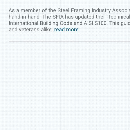
As a member of the Steel Framing Industry Associa
hand-in-hand. The SFIA has updated their Technical
International Building Code and AISI S100. This gui
and veterans alike.
read more