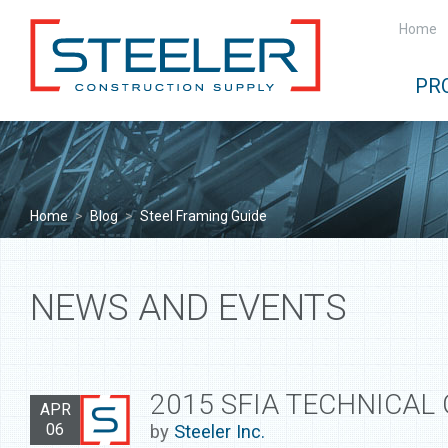
Home
PR
Home
>
Blog
>
Steel Framing Guide
NEWS AND EVENTS
2015 SFIA TECHNICAL
APR
06
by
Steeler Inc.