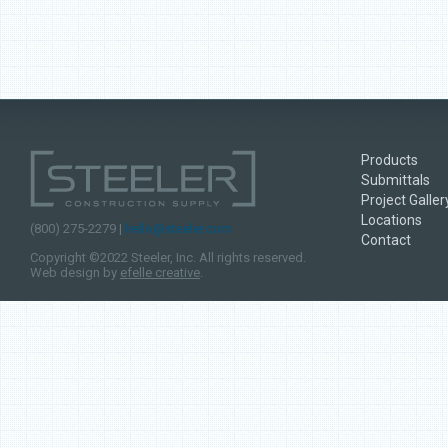
Products
Submittals
Project Galler
Locations
(800) 275-2279 |
hello@steeler.com
Contact
Copyright ©2022 Steeler, Inc. All rights reserved.
Web design by
efelle creative
.