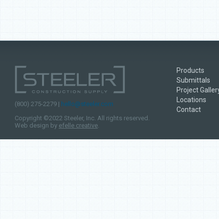
Products
Submittals
Project Galler
Locations
(800) 275-2279 |
hello@steeler.com
Contact
Copyright ©2022 Steeler, Inc. All rights reserved.
Web design by
efelle creative
.