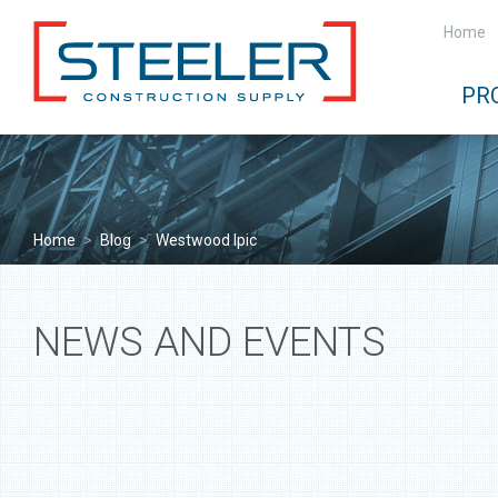
Home
PR
Home
>
Blog
>
Westwood Ipic
NEWS AND EVENTS