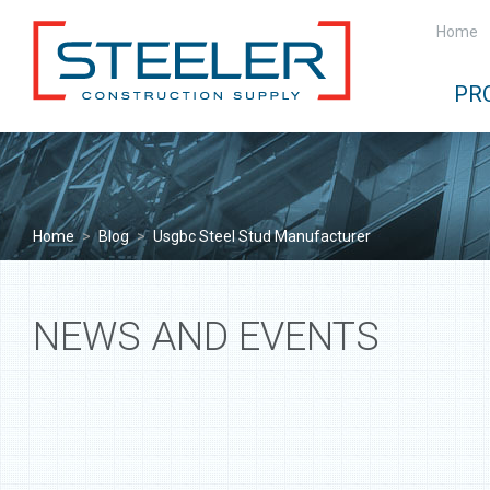
Home
PR
Home
>
Blog
>
Usgbc Steel Stud Manufacturer
NEWS AND EVENTS