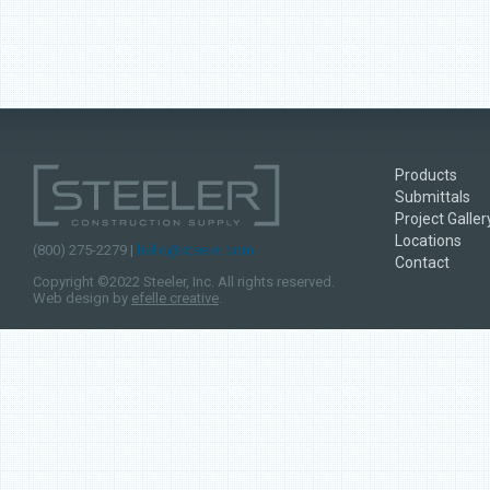
Products
Submittals
Project Galler
Locations
(800) 275-2279 |
hello@steeler.com
Contact
Copyright ©2022 Steeler, Inc. All rights reserved.
Web design by
efelle creative
.