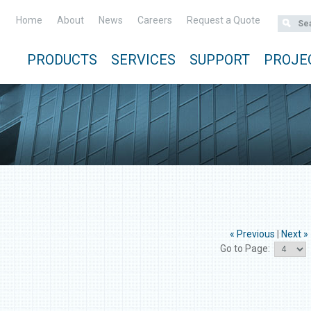
Home
About
News
Careers
Request a Quote
PRODUCTS
SERVICES
SUPPORT
PROJE
« Previous
|
Next »
Go to Page: