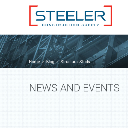
Home
>
Blog
>
Structural Studs
NEWS AND EVENTS