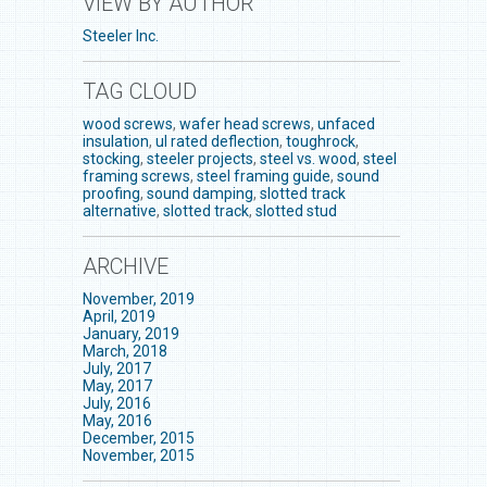
VIEW BY AUTHOR
Steeler Inc.
TAG CLOUD
wood screws
,
wafer head screws
,
unfaced
insulation
,
ul rated deflection
,
toughrock
,
stocking
,
steeler projects
,
steel vs. wood
,
steel
framing screws
,
steel framing guide
,
sound
proofing
,
sound damping
,
slotted track
alternative
,
slotted track
,
slotted stud
ARCHIVE
November, 2019
April, 2019
January, 2019
March, 2018
July, 2017
May, 2017
July, 2016
May, 2016
December, 2015
November, 2015