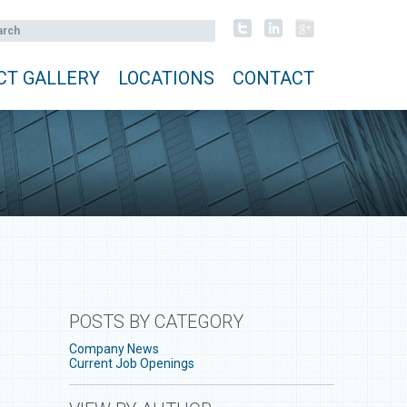
CT GALLERY
LOCATIONS
CONTACT
POSTS BY CATEGORY
Company News
Current Job Openings