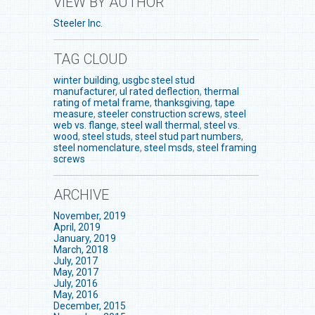
VIEW BY AUTHOR
Steeler Inc.
TAG CLOUD
winter building
,
usgbc steel stud
manufacturer
,
ul rated deflection
,
thermal
rating of metal frame
,
thanksgiving
,
tape
measure
,
steeler construction screws
,
steel
web vs. flange
,
steel wall thermal
,
steel vs.
wood
,
steel studs
,
steel stud part numbers
,
steel nomenclature
,
steel msds
,
steel framing
screws
ARCHIVE
November, 2019
April, 2019
January, 2019
March, 2018
July, 2017
May, 2017
July, 2016
May, 2016
December, 2015