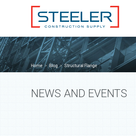
Home
>
Blog
>
Structural Flange
NEWS AND EVENTS