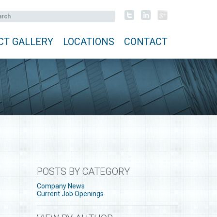
CT GALLERY
LOCATIONS
CONTACT
POSTS BY CATEGORY
Company News
Current Job Openings