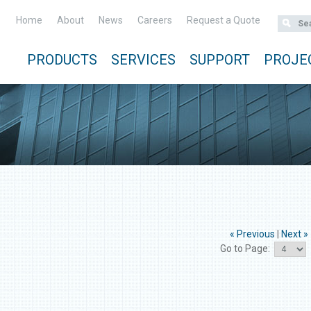
Home
About
News
Careers
Request a Quote
PRODUCTS
SERVICES
SUPPORT
PROJE
« Previous
|
Next »
Go to Page: