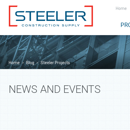
Home
PR
Home
>
Blog
>
Steeler Projects
NEWS AND EVENTS