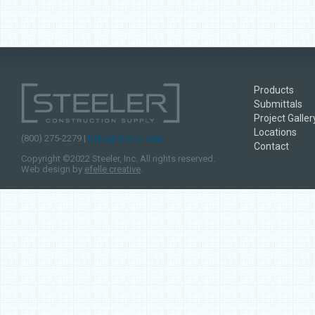
Products
Submittals
Project Galler
Locations
(800) 275-2279 |
hello@steeler.com
Contact
Copyright ©2022 Steeler, Inc. All rights reserved.
Web design by
efelle creative
.