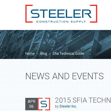
Home
>
Blog
>
Sfia Technical Guide
NEWS AND EVENTS
2015 SFIA TECHN
APR
06
by
Steeler Inc.