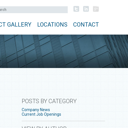
CT GALLERY
LOCATIONS
CONTACT
POSTS BY CATEGORY
Company News
Current Job Openings