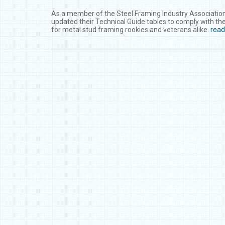
As a member of the Steel Framing Industry Association
updated their Technical Guide tables to comply with the
for metal stud framing rookies and veterans alike.
rea