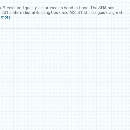
, Steeler and quality-assurance go hand-in-hand. The SFIA has
 2015 International Building Code and AISI S100. This guide is great
d more