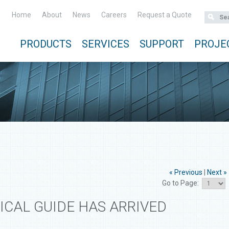
Home
About
News
Careers
Request a Quote
PRODUCTS
SERVICES
SUPPORT
PROJE
« Previous
|
Next »
Go to Page:
ICAL GUIDE HAS ARRIVED