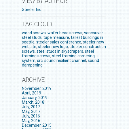
VIEW BY AUTHOR
Steeler Inc.
TAG CLOUD
wood screws
,
wafer head screws
,
vancouver
steel studs
,
tape measure
,
tallest buildings in
seattle
,
steeler sales conference
,
steeler new
website
,
steeler new logo
,
steeler construction
screws
,
steel studs in skyscrapers
,
steel
framing screws
,
steel framing cornering
system
,
src
,
sound resilient channel
,
sound
dampening
ARCHIVE
November, 2019
April, 2019
January, 2019
March, 2018
July, 2017
May, 2017
July, 2016
May, 2016
December, 2015