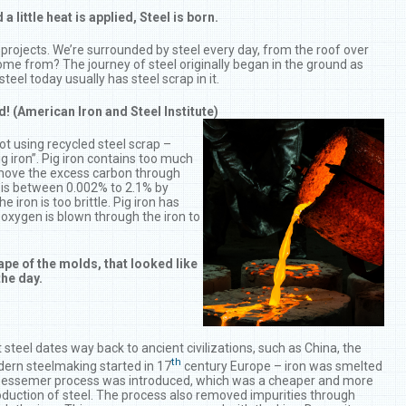
ittle heat is applied, Steel is born.
projects. We’re surrounded by steel every day, from the roof over
come from? The journey of steel originally began in the ground as
teel today usually has steel scrap in it.
ed! (American Iron and Steel Institute)
not using recycled steel scrap –
g iron”. Pig iron contains too much
remove the excess carbon through
 is between 0.002% to 2.1% by
 iron is too brittle. Pig iron has
oxygen is blown through the iron to
pe of the molds, that looked like
the day.
steel dates way back to ancient civilizations, such as China, the
th
ern steelmaking started in 17
century Europe – iron was smelted
e Bessemer process was introduced, which was a cheaper and more
oduction of steel. The process also removed impurities through