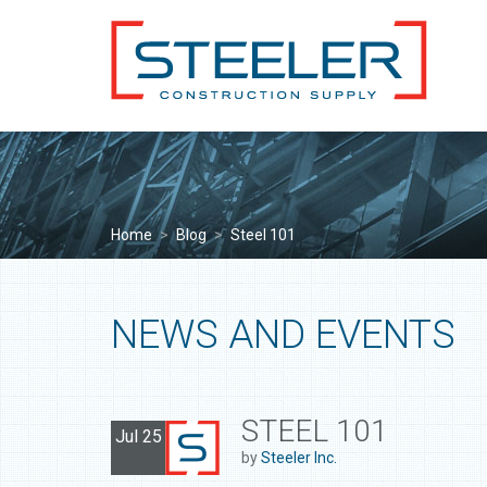
Home
>
Blog
>
Steel 101
NEWS AND EVENTS
STEEL 101
Jul 25
by
Steeler Inc.