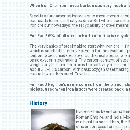
When Iron Ore mom loves Carbon dad very much and a l
Steel is a fundamental ingredient to most construction 
our heads to the car that you drive. But where does it 
iron ore but nowadays, the recyclability of steel means s
Fun Fact! 69% of all steel in North America is recycl
The very basics of steelmaking start with iron ore – if 
which is smelted to remove oxygen for the resultant “pi
carbon to be considered steel, so the next step is to 
basic oxygen steelmaking. The carbon content of steel
weight; any less and the iron is too soft; any more and the
about 3.5-4.5% carbon. With basic oxygen steelmaking, 
create low-carbon steel. Et voila!
Fun Fact! Pig iron’s name comes from the branch sha
piglets, used when iron ingots were created back in 
History
Evidence has been found that 
Roman Empire, and India. Mod
in a blast furnace. Then, th
efficient process for mass pr