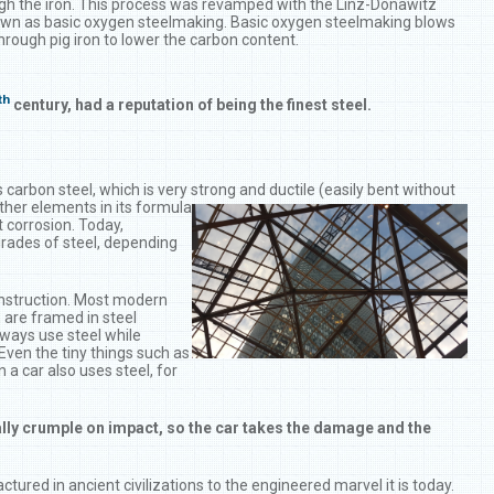
ugh the iron. This process was revamped with the Linz-Donawitz
n as basic oxygen steelmaking. Basic oxygen steelmaking blows
through pig iron to lower the carbon content.
th
century, had a reputation of being the finest steel.
carbon steel, which is very strong and ductile (easily bent without
other elements in its
formula
t corrosion. Today,
grades of steel, depending
onstruction. Most modern
, are framed in steel
lways use steel while
Even the tiny things such as
 a car also uses steel, for
ally crumple on impact, so the car takes the damage and the
ctured in ancient civilizations to the engineered marvel it is today.