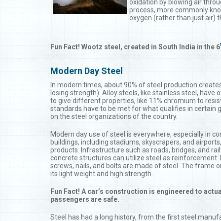
oxidation by blowing air thro
process, more commonly know
oxygen (rather than just air) 
Fun Fact! Wootz steel, created in South India in the 6
Modern Day Steel
In modern times, about 90% of steel production creates 
losing strength). Alloy steels, like stainless steel, have 
to give different properties, like 11% chromium to resis
standards have to be met for what qualifies in certain 
on the steel organizations of the country.
Modern day use of steel is everywhere, especially in c
buildings, including stadiums, skyscrapers, and airports
products. Infrastructure such as roads, bridges, and rai
concrete structures can utilize steel as reinforcement. 
screws, nails, and bolts are made of steel. The frame on
its light weight and high strength.
Fun Fact! A car’s construction is engineered to actu
passengers are safe.
Steel has had a long history, from the first steel manufa