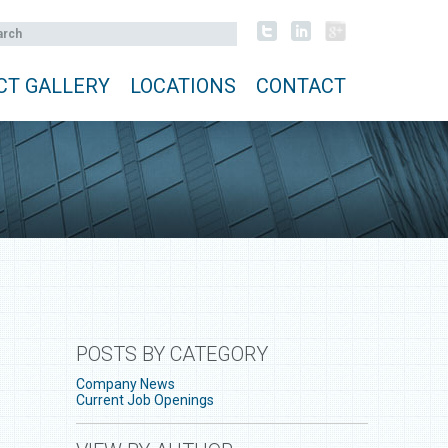
CT GALLERY
LOCATIONS
CONTACT
POSTS BY CATEGORY
Company News
Current Job Openings