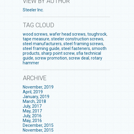
VIEW BY AUTHOR
Steeler Inc.
TAG CLOUD
wood screws
,
wafer head screws
,
toughrock
,
tape measure
,
steeler construction screws
,
steel manufacturers
,
steel framing screws
,
steel framing guide
,
steel fasteners
,
smooth
products
,
sharp point screw
,
sfia technical
guide
,
screw promotion
,
screw deal
,
rotary
hammer
ARCHIVE
November, 2019
April, 2019
January, 2019
March, 2018
July, 2017
May, 2017
July, 2016
May, 2016
December, 2015
November, 2015