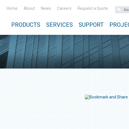
Home
About
News
Careers
Request a Quote
PRODUCTS
SERVICES
SUPPORT
PROJE