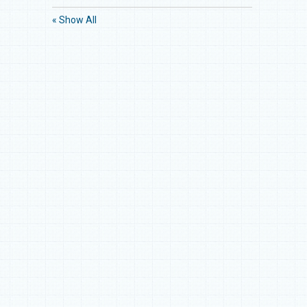
« Show All