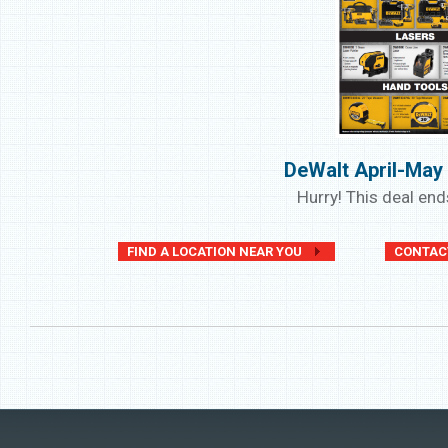
DeWalt April-May
Hurry! This deal en
FIND A LOCATION NEAR YOU
CONTAC