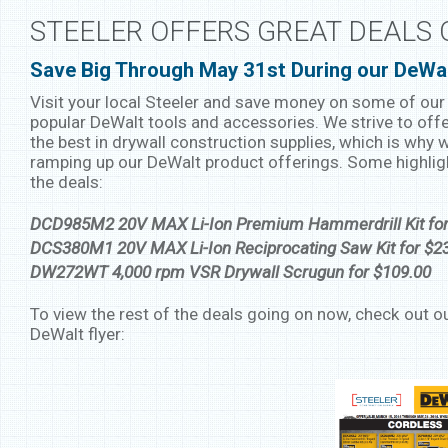
STEELER OFFERS GREAT DEALS
Save Big Through May 31st During our DeWa
Visit your local Steeler and save money on some of ou
popular DeWalt tools and accessories. We strive to offe
the best in drywall construction supplies, which is why 
ramping up our DeWalt product offerings. Some highli
the deals:
DCD985M2 20V MAX Li-Ion Premium Hammerdrill Kit for
DCS380M1 20V MAX Li-Ion Reciprocating Saw Kit for $2
DW272WT 4,000 rpm VSR Drywall Scrugun for $109.00
To view the rest of the deals going on now, check out o
DeWalt flyer: