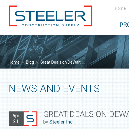
Home
PR
Home
>
Blog
>
Great Deals on DeWalt...
NEWS AND EVENTS
GREAT DEALS ON DEWA
Apr
21
by
Steeler Inc.