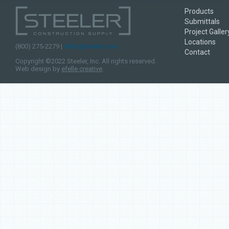
Products
Submittals
Project Galler
Locations
(800) 275-2279 |
hello@steeler.com
Contact
Copyright ©2022 Steeler, Inc. All rights reserved.
Web design by
efelle creative
.