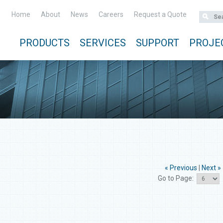
Home
About
News
Careers
Request a Quote
PRODUCTS
SERVICES
SUPPORT
PROJE
« Previous
|
Next »
Go to Page: