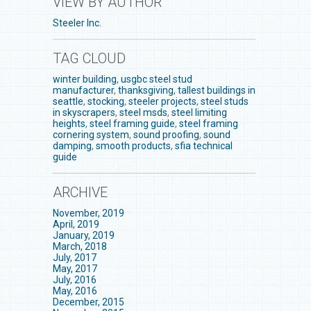
VIEW BY AUTHOR
Steeler Inc.
TAG CLOUD
winter building
,
usgbc steel stud
manufacturer
,
thanksgiving
,
tallest buildings in
seattle
,
stocking
,
steeler projects
,
steel studs
in skyscrapers
,
steel msds
,
steel limiting
heights
,
steel framing guide
,
steel framing
cornering system
,
sound proofing
,
sound
damping
,
smooth products
,
sfia technical
guide
ARCHIVE
November, 2019
April, 2019
January, 2019
March, 2018
July, 2017
May, 2017
July, 2016
May, 2016
December, 2015