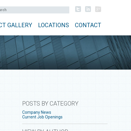
CT GALLERY
LOCATIONS
CONTACT
POSTS BY CATEGORY
Company News
Current Job Openings