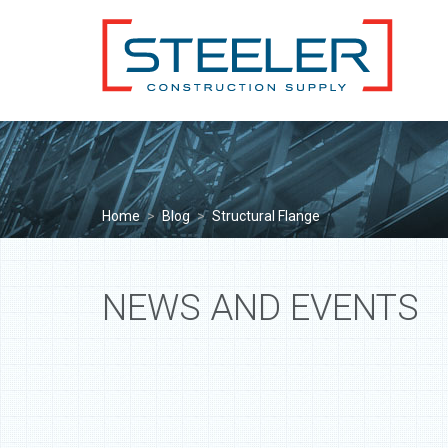
Home
>
Blog
>
Structural Flange
NEWS AND EVENTS