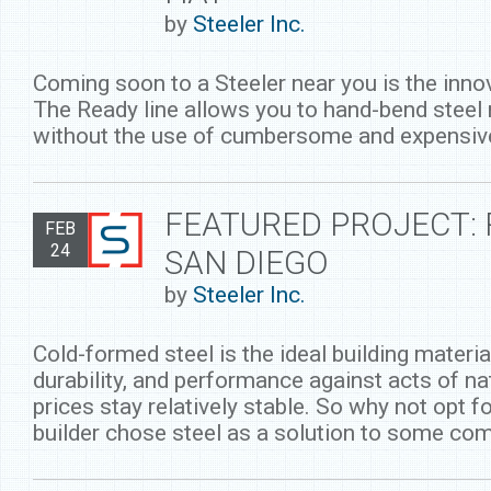
by
Steeler Inc.
Coming soon to a Steeler near you is the inn
The Ready line allows you to hand-bend steel
without the use of cumbersome and expensiv
FEATURED PROJECT:
FEB
24
SAN DIEGO
by
Steeler Inc.
Cold-formed steel is the ideal building materia
durability, and performance against acts of na
prices stay relatively stable. So why not opt 
builder chose steel as a solution to some co