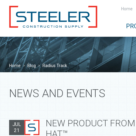
Home
PR
Home
>
Blog
>
Radius Track
NEWS AND EVENTS
NEW PRODUCT FROM 
JUL
21
HAT™