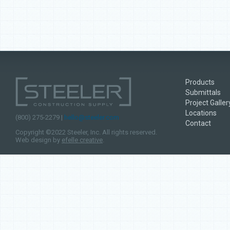
Products
Submittals
Project Galler
Locations
(800) 275-2279 |
hello@steeler.com
Contact
Copyright ©2022 Steeler, Inc. All rights reserved.
Web design by
efelle creative
.