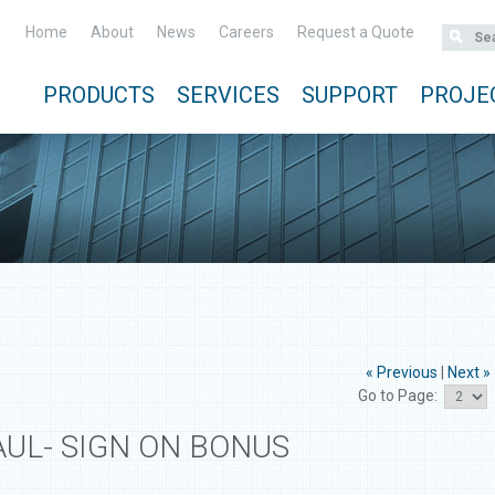
Home
About
News
Careers
Request a Quote
PRODUCTS
SERVICES
SUPPORT
PROJE
« Previous
|
Next »
Go to Page:
AUL- SIGN ON BONUS