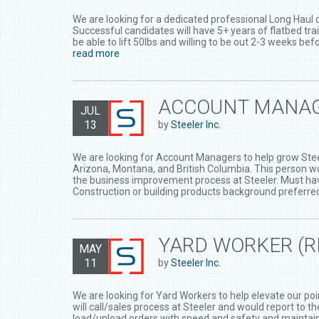
We are looking for a dedicated professional Long Haul d
Successful candidates will have 5+ years of flatbed trai
be able to lift 50lbs and willing to be out 2-3 weeks be
read more
ACCOUNT MANA
JUL
13
by
Steeler Inc.
We are looking for Account Managers to help grow Steel
Arizona, Montana, and British Columbia. This person wo
the business improvement process at Steeler. Must ha
Construction or building products background preferre
YARD WORKER (
MAY
11
by
Steeler Inc.
We are looking for Yard Workers to help elevate our poin
will call/sales process at Steeler and would report to 
load/unload orders with speed and safety and maintain 