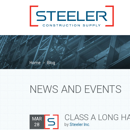
Home
>
Blog
NEWS AND EVENTS
CLASS A LONG H
MAR
28
by
Steeler Inc.