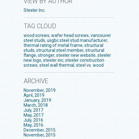
VIEW BY AUTHOR
Steeler Inc.
TAG CLOUD
wood screws
,
wafer head screws
,
vancouver
steel studs
,
usgbc steel stud manufacturer
,
thermal rating of metal frame
,
structural
studs
,
structural steel member
,
structural
flange
,
stronger
,
steeler new website
,
steeler
new logo
,
steeler inc
,
steeler construction
screws
,
steel wall thermal
,
steel vs. wood
ARCHIVE
November, 2019
April, 2019
January, 2019
March, 2018
July, 2017
May, 2017
July, 2016
May, 2016
December, 2015
November, 2015