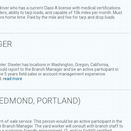
river who has a current Class A license with medical certifications.
lers, ability to tarp loads, and capable of 10k miles per month. Must
fore home time. Paid by the mile and fee for tarp and drop loads.
GER
er. Steeler has locations in Washington, Oregon, California,
uld report to the Branch Manager and be an active participant in
ve 5 years field sales or account management experience.
d.
read more
REDMOND, PORTLAND)
t-of-sale service. This person would be an active participant in the
the Branch Manager. The yard worker will consult with branch staff to
a customer friendly environment. CL and/or forklift certified