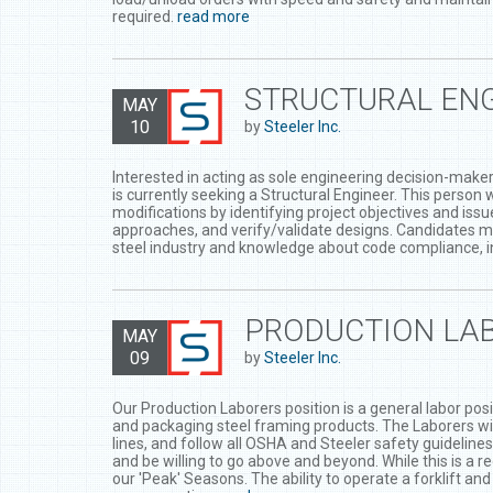
required.
read more
STRUCTURAL ENG
MAY
10
by
Steeler Inc.
Interested in acting as sole engineering decision-maker 
is currently seeking a Structural Engineer. This person
modifications by identifying project objectives and iss
approaches, and verify/validate designs. Candidates m
steel industry and knowledge about code compliance, in
PRODUCTION LAB
MAY
09
by
Steeler Inc.
Our Production Laborers position is a general labor posit
and packaging steel framing products. The Laborers will 
lines, and follow all OSHA and Steeler safety guideline
and be willing to go above and beyond. While this is a r
our 'Peak' Seasons. The ability to operate a forklift an