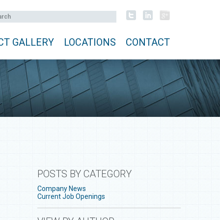
CT GALLERY
LOCATIONS
CONTACT
POSTS BY CATEGORY
Company News
Current Job Openings