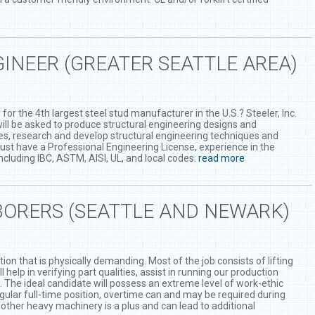
INEER (GREATER SEATTLE AREA)
for the 4th largest steel stud manufacturer in the U.S.? Steeler, Inc.
 will be asked to produce structural engineering designs and
ues, research and develop structural engineering techniques and
ust have a Professional Engineering License, experience in the
cluding IBC, ASTM, AISI, UL, and local codes.
read more
ORERS (SEATTLE AND NEWARK)
ion that is physically demanding. Most of the job consists of lifting
help in verifying part qualities, assist in running our production
s. The ideal candidate will possess an extreme level of work-ethic
egular full-time position, overtime can and may be required during
d other heavy machinery is a plus and can lead to additional