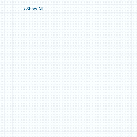
« Show All